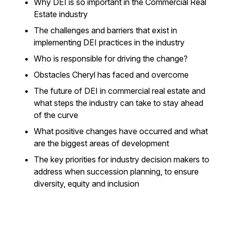
Why DEI is so important in the Commercial Real
Estate industry
The challenges and barriers that exist in
implementing DEI practices in the industry
Who is responsible for driving the change?
Obstacles Cheryl has faced and overcome
The future of DEI in commercial real estate and
what steps the industry can take to stay ahead
of the curve
What positive changes have occurred and what
are the biggest areas of development
The key priorities for industry decision makers to
address when succession planning, to ensure
diversity, equity and inclusion