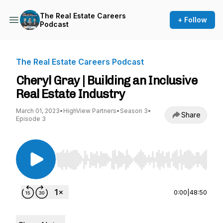
The Real Estate Careers
+ Follow
Podcast
The Real Estate Careers Podcast
Cheryl Gray | Building an Inclusive
Real Estate Industry
March 01, 2023
•
HighView Partners
•
Season 3
•
Share
Episode 3
Use Left/Right to seek, Home/End to jump to st
0:00
|
48:50