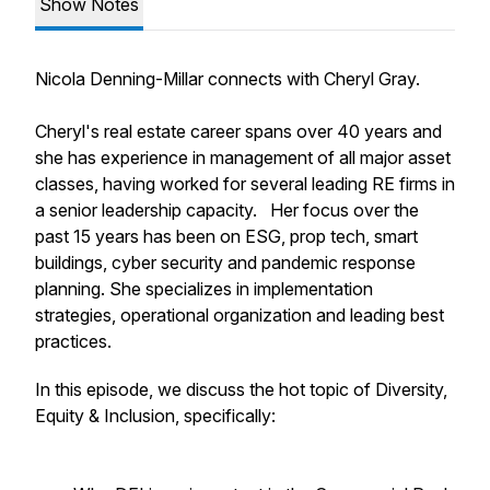
Show Notes
Nicola Denning-Millar connects with Cheryl Gray.
Cheryl's real estate career spans over 40 years and
she has experience in management of all major asset
classes, having worked for several leading RE firms in
a senior leadership capacity. Her focus over the
past 15 years has been on ESG, prop tech, smart
buildings, cyber security and pandemic response
planning. She specializes in implementation
strategies, operational organization and leading best
practices.
In this episode, we discuss the hot topic of Diversity,
Equity & Inclusion, specifically: